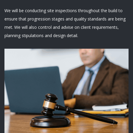
We will be conducting site inspections throughout the build to
ensure that progression stages and quality standards are being
met. We will also control and advise on client requirements,
planning stipulations and design detail.