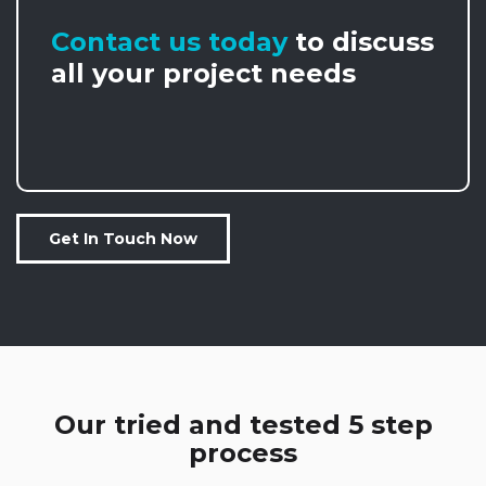
Contact us today
to discuss
all your project needs
Get In Touch Now
Our tried and tested 5 step
process