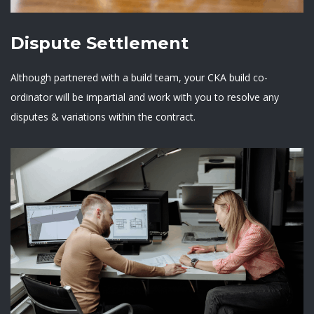
Dispute Settlement
Although partnered with a build team, your CKA build co-
ordinator will be impartial and work with you to resolve any
disputes & variations within the contract.