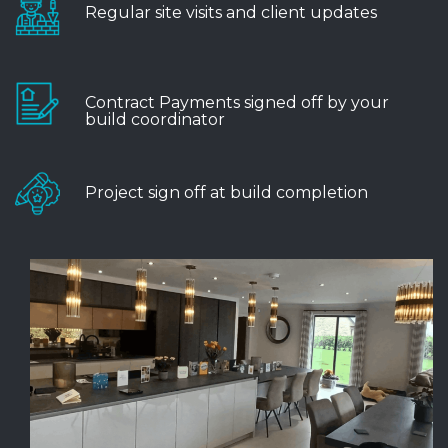
Regular site visits and client updates
Contract Payments signed off by your
build coordinator
Project sign off at build completion