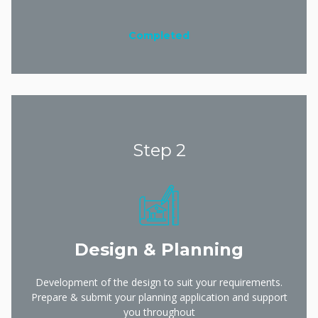
Completed
Step 2
Design & Planning
Development of the design to suit your requirements.
Prepare & submit your planning application and support
you throughout