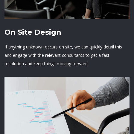
On Site Design
If anything unknown occurs on site, we can quickly detail this
and engage with the relevant consultants to get a fast
resolution and keep things moving forward.