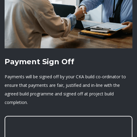
Payment Sign Off
Payments will be signed off by your CKA build co-ordinator to
ensure that payments are fair, justified and in-line with the
agreed build programme and signed off at project build
completion.