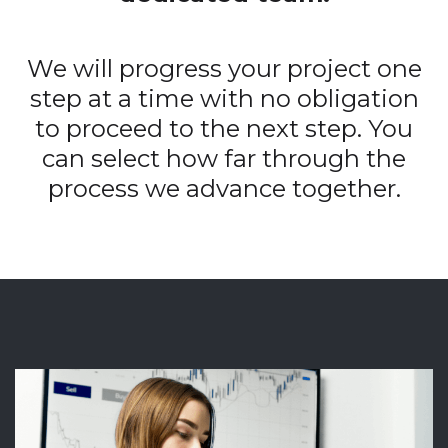
We will progress your project one
step at a time with no obligation
to proceed to the next step. You
can select how far through the
process we advance together.