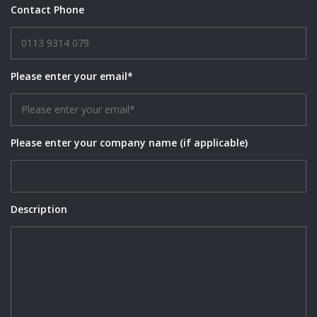
Contact Phone
Please enter your email*
Please enter your company name (if applicable)
Description