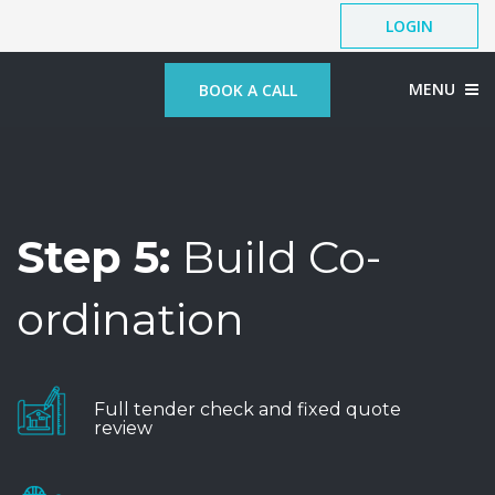
LOGIN
MENU
BOOK A CALL
Step 5:
Build Co-
ordination
Full tender check and fixed quote
review