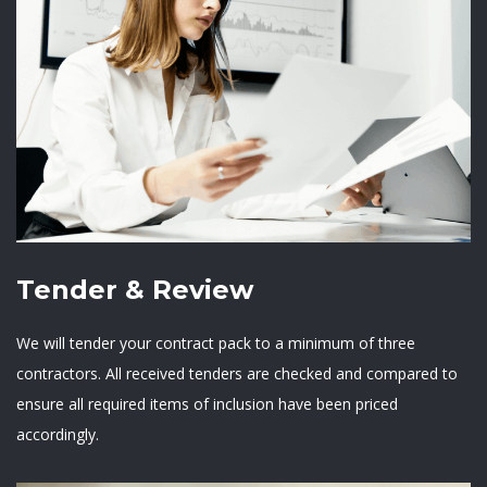
Tender & Review
We will tender your contract pack to a minimum of three
contractors. All received tenders are checked and compared to
ensure all required items of inclusion have been priced
accordingly.