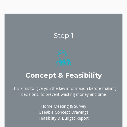
Step 1
Concept & Feasibility
This aims to give you the key information before making
decisions, to prevent wasting money and time
Home Meeting & Survey
Useable Concept Drawings
Feasibility & Budget Report