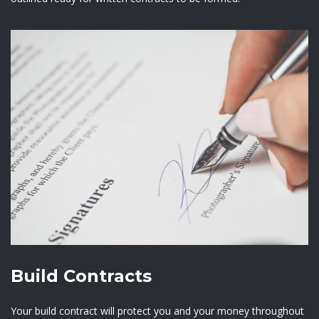
Build Contracts
Your build contract will protect you and your money throughout