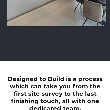
Designed to Build is a process
which can take you from the
first site survey to the last
finishing touch, all with one
dedicated team.