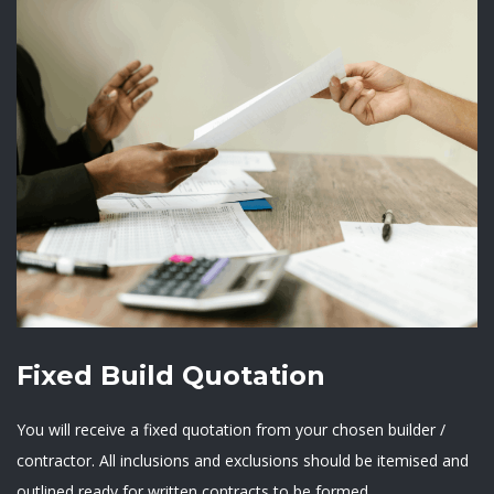
Fixed Build Quotation
You will receive a fixed quotation from your chosen builder /
contractor. All inclusions and exclusions should be itemised and
outlined ready for written contracts to be formed.