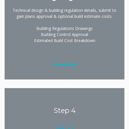
Technical design & building regulation details, submit to
gain plans approval & optional build estimate costs.
Building Regulations Drawings
Building Control Approval
Estimated Build Cost Breakdown
Completed
Step 4