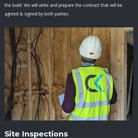
the build. We will write and prepare the contract that will be
agreed & signed by both parties.
Site Inspections