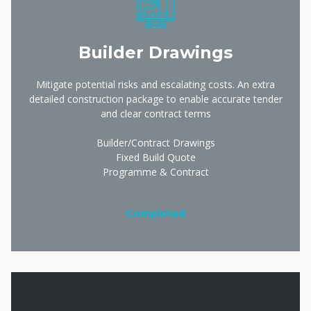
Builder Drawings
Mitigate potential risks and escalating costs. An extra
detailed construction package to enable accurate tender
and clear contract terms
Builder/Contract Drawings
Fixed Build Quote
Programme & Contract
Completed