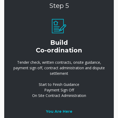
Step 5
Build
Co-ordination
Tender check, written contracts, onsite guidance,
payment sign off, contract administration and dispute
settlement
Start to Finish Guidance
Payment Sign Off
On Site Contract Administration
You Are Here