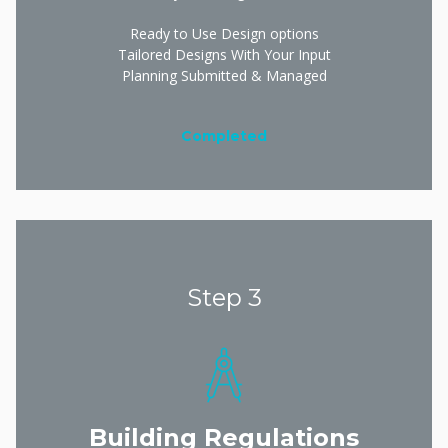
Ready to Use Design options
Tailored Designs With Your Input
Planning Submitted & Managed
Completed
Step 3
Building Regulations