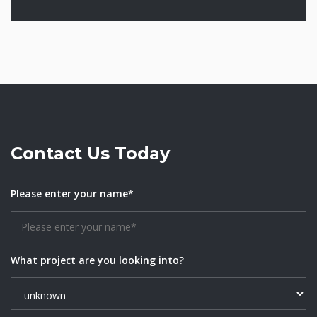
Contact Us Today
Please enter your name*
What project are you looking into?