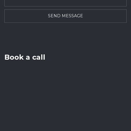
Book a call