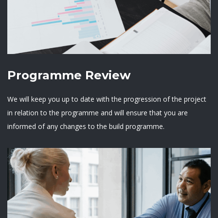
Programme Review
We will keep you up to date with the progression of the project
in relation to the programme and will ensure that you are
informed of any changes to the build programme.