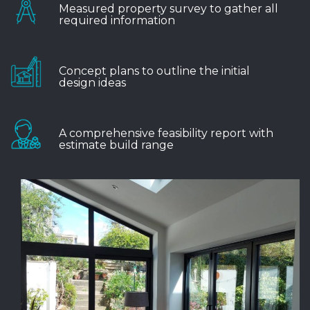
Measured property survey to gather all
required information
Concept plans to outline the initial
design ideas
A comprehensive feasibility report with
estimate build range