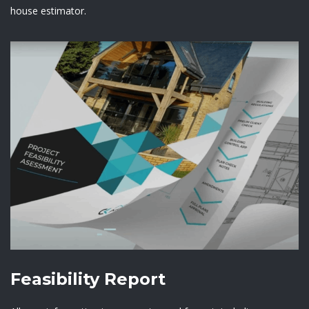
house estimator.
Feasibility Report