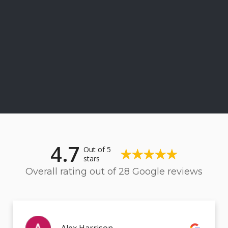
4.7
Out of 5
stars
Overall rating out of 28 Google reviews