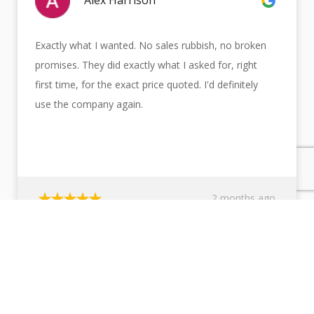
Alex Harrison
Exactly what I wanted. No sales rubbish, no broken
promises. They did exactly what I asked for, right
first time, for the exact price quoted. I'd definitely
use the company again.
2 months ago
TOP