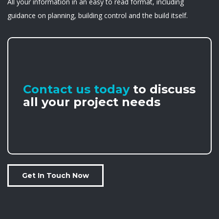
All your information in an easy to read format, including
guidance on planning, building control and the build itself.
Contact us today
to discuss
all your project needs
Get In Touch Now