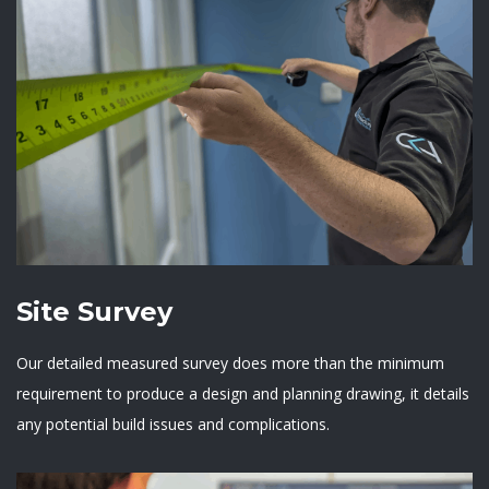
Site Survey
Our detailed measured survey does more than the minimum
requirement to produce a design and planning drawing, it details
any potential build issues and complications.