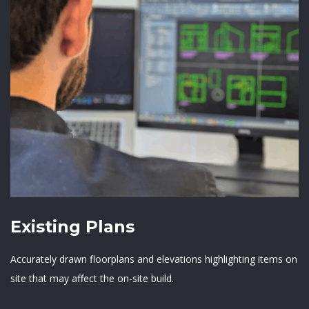
Existing Plans
Accurately drawn floorplans and elevations highlighting items on
site that may affect the on-site build.