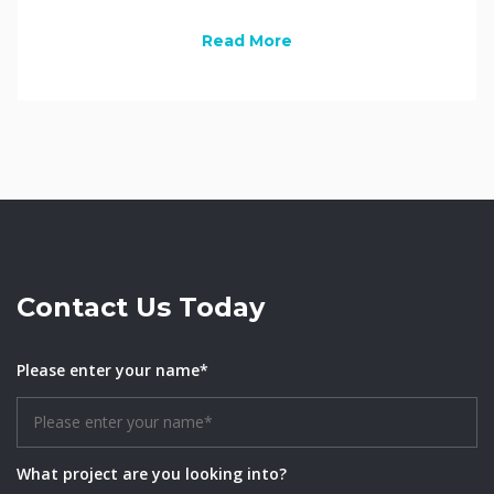
Read More
Contact Us Today
Please enter your name*
What project are you looking into?