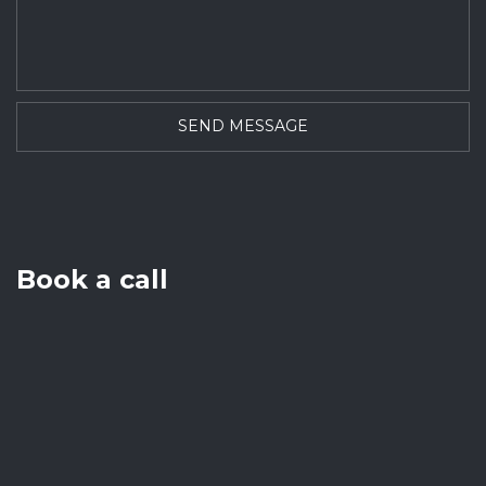
Book a call