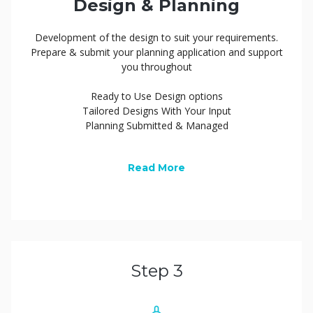
Design & Planning
Development of the design to suit your requirements.
Prepare & submit your planning application and support
you throughout
Ready to Use Design options
Tailored Designs With Your Input
Planning Submitted & Managed
Read More
Step 3