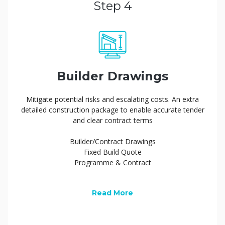
Step 4
Builder Drawings
Mitigate potential risks and escalating costs. An extra
detailed construction package to enable accurate tender
and clear contract terms
Builder/Contract Drawings
Fixed Build Quote
Programme & Contract
Read More