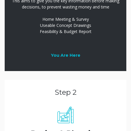
This aims to give you the key information before making
decisions, to prevent wasting money and time
Home Meeting & Survey
Useable Concept Drawings
Feasibility & Budget Report
You Are Here
Step 2