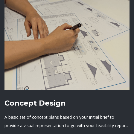
Concept Design
A basic set of concept plans based on your initial brief to
provide a visual representation to go with your feasibility report.