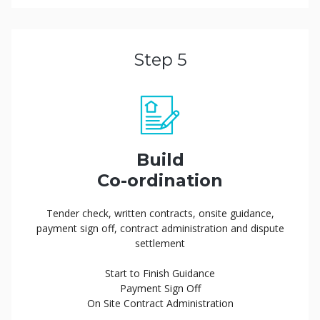
Step 5
Build
Co-ordination
Tender check, written contracts, onsite guidance,
payment sign off, contract administration and dispute
settlement
Start to Finish Guidance
Payment Sign Off
On Site Contract Administration