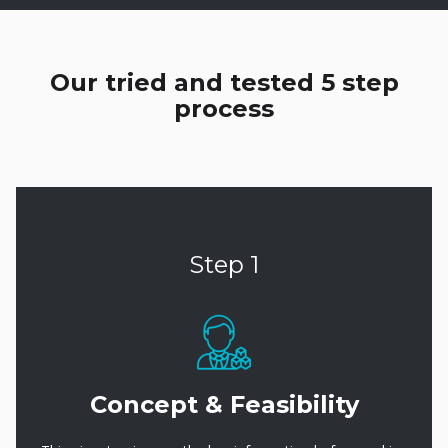
Our tried and tested 5 step
process
Step 1
Concept & Feasibility