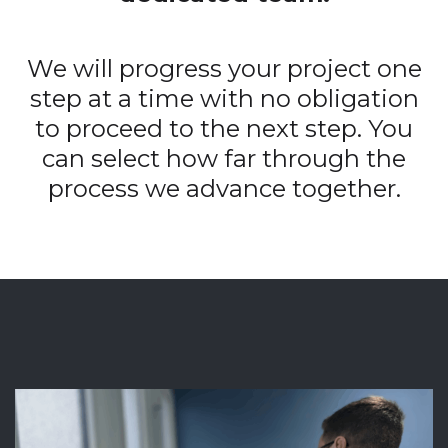
We will progress your project one
step at a time with no obligation
to proceed to the next step. You
can select how far through the
process we advance together.