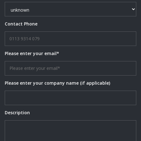
Contact Phone
Please enter your email*
Please enter your company name (if applicable)
Description