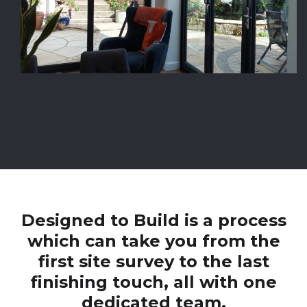
Designed to Build is a process
which can take you from the
first site survey to the last
finishing touch, all with one
dedicated team.