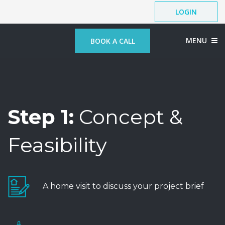
LOGIN
MENU
BOOK A CALL
Step 1:
Concept &
Feasibility
A home visit to discuss your project brief