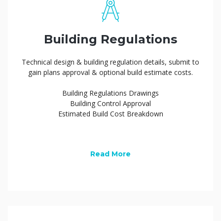
Building Regulations
Technical design & building regulation details, submit to
gain plans approval & optional build estimate costs.
Building Regulations Drawings
Building Control Approval
Estimated Build Cost Breakdown
Read More