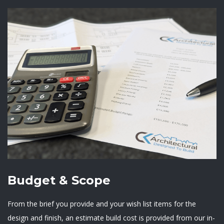
Budget & Scope
From the brief you provide and your wish list items for the
design and finish, an estimate build cost is provided from our in-