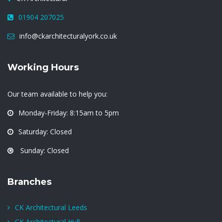
01904 207025
info@ckarchitecturalyork.co.uk
Working Hours
Our team available to help you:
Monday-Friday: 8:15am to 5pm
Saturday: Closed
Sunday: Closed
Branches
CK Architectural Leeds
CK Architectural Hull