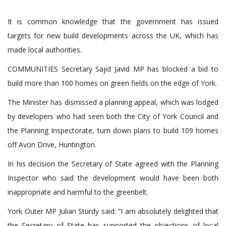
It is common knowledge that the government has issued
targets for new build developments across the UK, which has
made local authorities.
COMMUNITIES Secretary Sajid Javid MP has blocked a bid to
build more than 100 homes on green fields on the edge of York.
The Minister has dismissed a planning appeal, which was lodged
by developers who had seen both the City of York Council and
the Planning Inspectorate, turn down plans to build 109 homes
off Avon Drive, Huntington.
In his decision the Secretary of State agreed with the Planning
Inspector who said the development would have been both
inappropriate and harmful to the greenbelt.
York Outer MP Julian Sturdy said: “I am absolutely delighted that
the Secretary of State has supported the objections of local