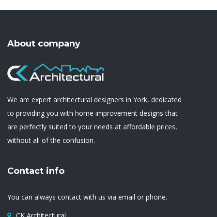
About company
We are expert architectural designers in York, dedicated
to providing you with home improvement designs that
are perfectly suited to your needs at affordable prices,
without all of the confusion.
Contact info
You can always contact with us via email or phone.
CK Architectural