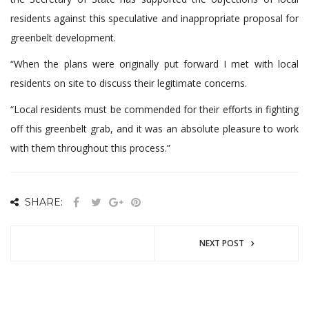
residents against this speculative and inappropriate proposal for
greenbelt development.
“When the plans were originally put forward I met with local
residents on site to discuss their legitimate concerns.
“Local residents must be commended for their efforts in fighting
off this greenbelt grab, and it was an absolute pleasure to work
with them throughout this process.”
SHARE:
NEXT POST