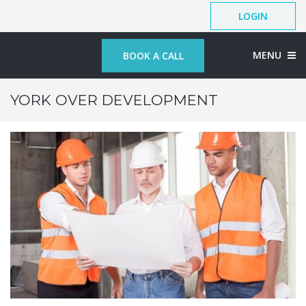
LOGIN
MENU
BOOK A CALL
YORK OVER DEVELOPMENT